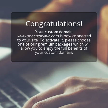
Congratulations!
Your custom domain
www.spectrowave.com
is now connected
to your site. To activate it, please choose
one of our premium packages which will
allow you to enjoy the full benefits of
your custom domain.