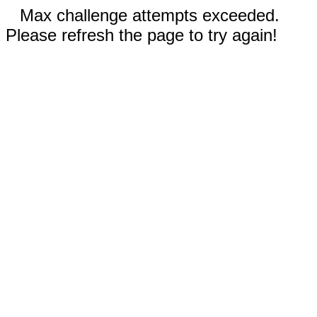
Max challenge attempts exceeded.
Please refresh the page to try again!